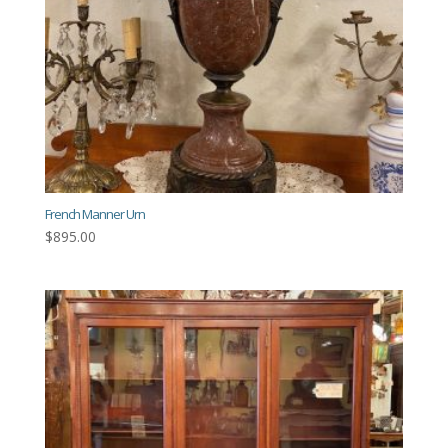
French Manner Urn
$
895.00