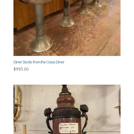
Diner Stools from the Oasis Diner
$
995.00