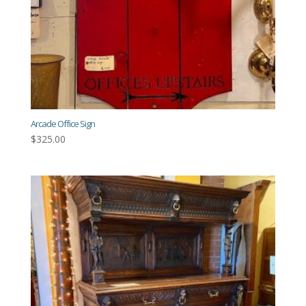
Arcade Office Sign
$
325.00