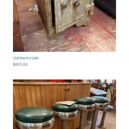
Civil War Era Safe
$
895.00