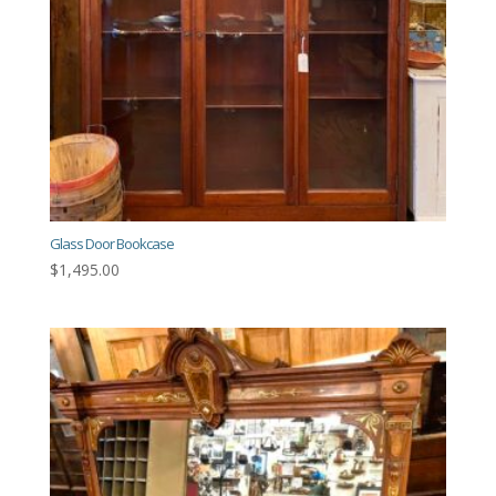
Glass Door Bookcase
$
1,495.00