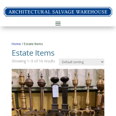
Home
/ Estate Items
Estate Items
Showing 1–9 of 16 results