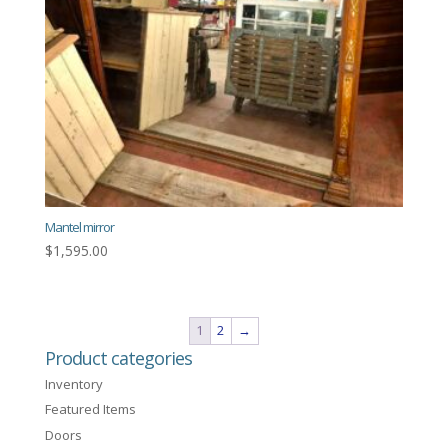
Mantel mirror
$
1,595.00
1
2
→
Product categories
Inventory
Featured Items
Doors