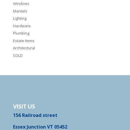
Windows
Mantels
Lighting
Hardware
Plumbing
Estate Items
Architectural
SOLD
VISIT US
156 Railroad street
Essex Junction VT 05452