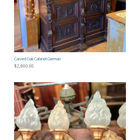
Carved Oak Cabinet German
$
2,800.00