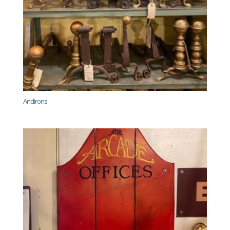
Andirons