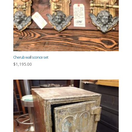
Cherub wall sconce set
$
1,195.00