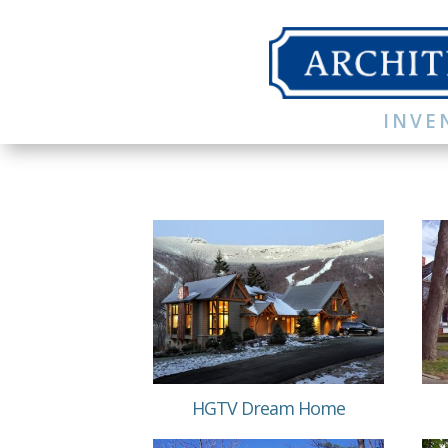
INVE
HGTV Dream Home