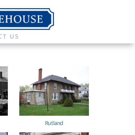
CT US
Rutland