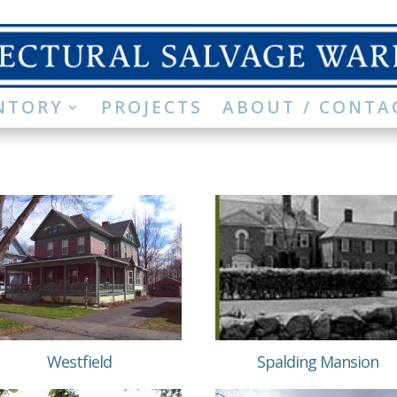
NTORY
PROJECTS
ABOUT / CONTA
Westfield
Spalding Mansion