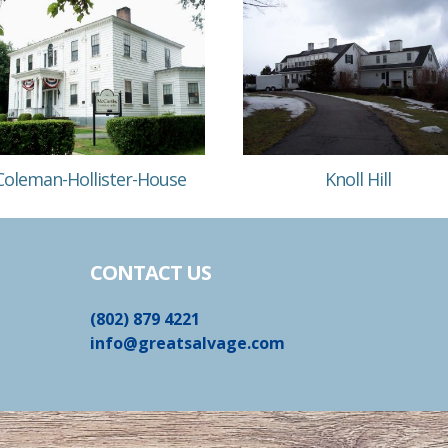
Coleman-Hollister-House
Knoll Hill
CONTACT US
(802) 879 4221
info@greatsalvage.com