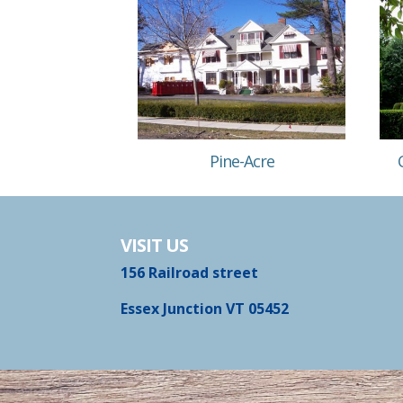
Pine-Acre
VISIT US
156 Railroad street
Essex Junction VT 05452