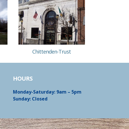
Chittenden-Trust
HOURS
Monday-Saturday: 9am – 5pm
Sunday: Closed