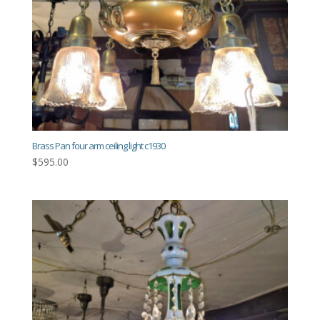
Brass Pan four arm ceiling light c1930
$
595.00