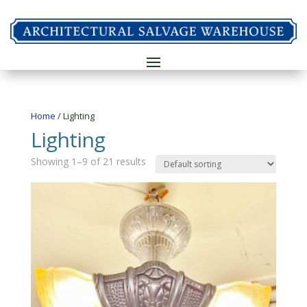
Home
/ Lighting
Lighting
Showing 1–9 of 21 results