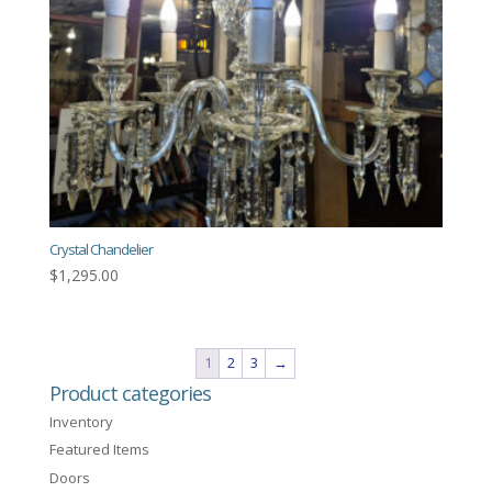
Crystal Chandelier
$
1,295.00
1
2
3
→
Product categories
Inventory
Featured Items
Doors