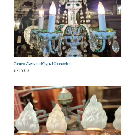
Cameo Glass and Crystal Chandelier.
$
795.00