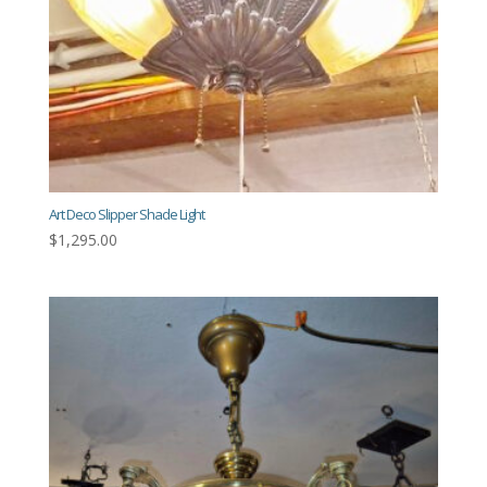
Art Deco Slipper Shade Light
$
1,295.00