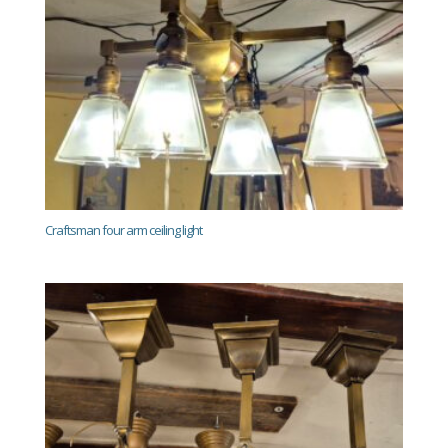
Craftsman four arm ceiling light