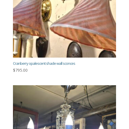
Cranberry opalescent shade wall sconces
$
795.00