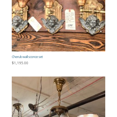
Cherub wall sconce set
$
1,195.00