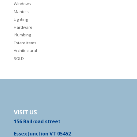
Windows
Mantels
Lighting
Hardware
Plumbing
Estate Items
Architectural
SOLD
VISIT US
156 Railroad street
Essex Junction VT 05452