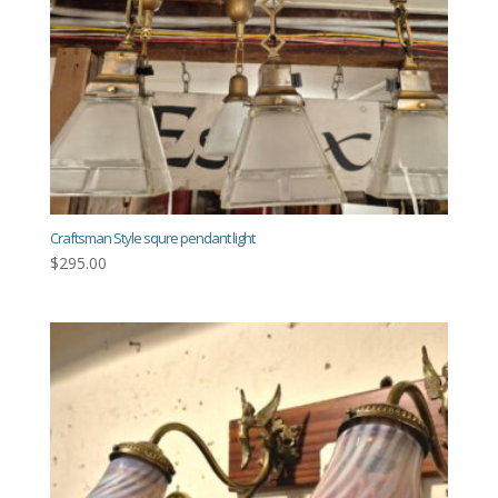
Craftsman Style squre pendant light
$
295.00