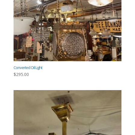
Converted Oil Light
$
295.00