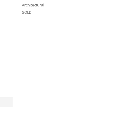
Architectural
SOLD