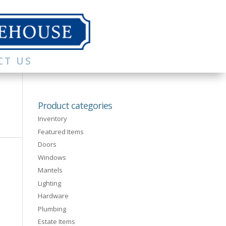
CT US
Product categories
Inventory
Featured Items
Doors
Windows
Mantels
Lighting
Hardware
Plumbing
Estate Items