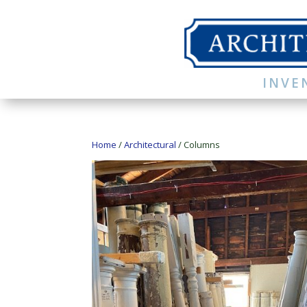
INVE
Home
/
Architectural
/ Columns