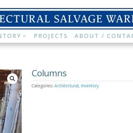
NTORY
PROJECTS
ABOUT / CONTA
Columns
Categories:
Architectural
,
Inventory