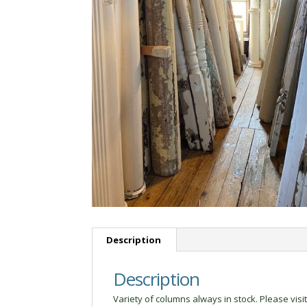
Description
Description
Variety of columns always in stock. Please visit