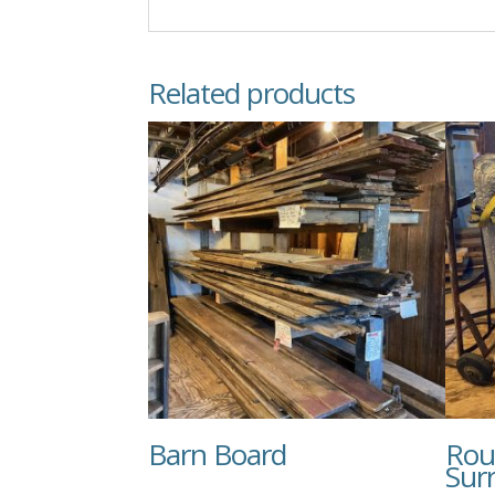
Related products
Barn Board
Rou
Sur