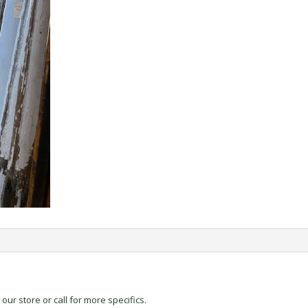
 our store or call for more specifics.