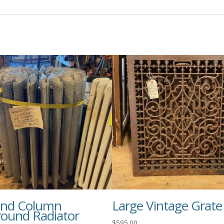
nd Column
Large Vintage Grate
round Radiator
$
595.00