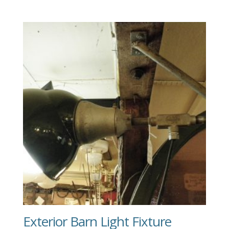
Exterior Barn Light Fixture