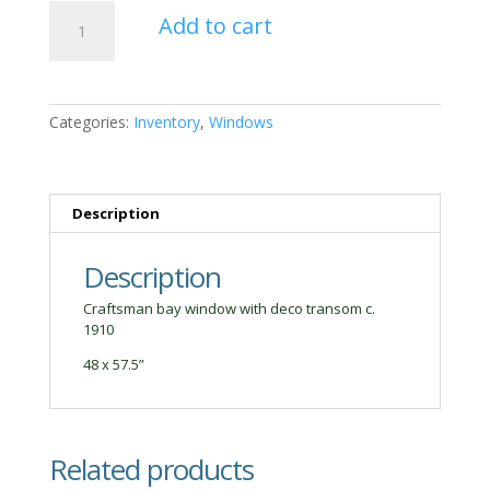
Craftsman
Add to cart
Bay
Window
quantity
Categories:
Inventory
,
Windows
Description
Description
Craftsman bay window with deco transom c.
1910
48 x 57.5”
Related products