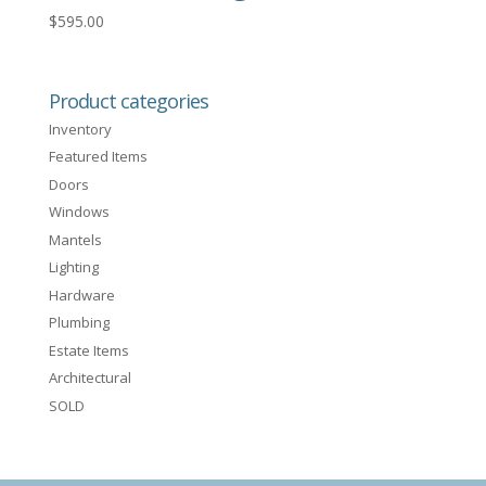
$
595.00
Product categories
Inventory
Featured Items
Doors
Windows
Mantels
Lighting
Hardware
Plumbing
Estate Items
Architectural
SOLD