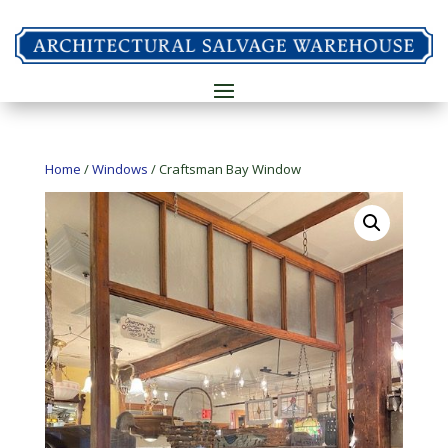
Home
/
Windows
/ Craftsman Bay Window