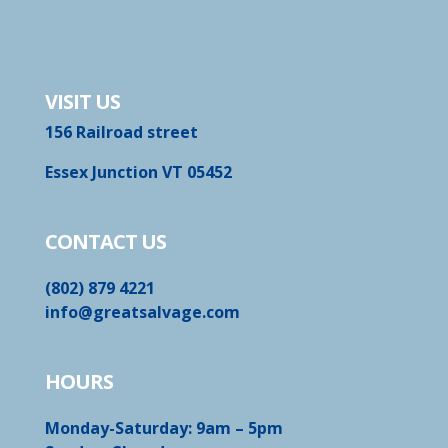
VISIT US
156 Railroad street
Essex Junction VT 05452
CONTACT US
(802) 879 4221
info@greatsalvage.com
HOURS
Monday-Saturday: 9am – 5pm