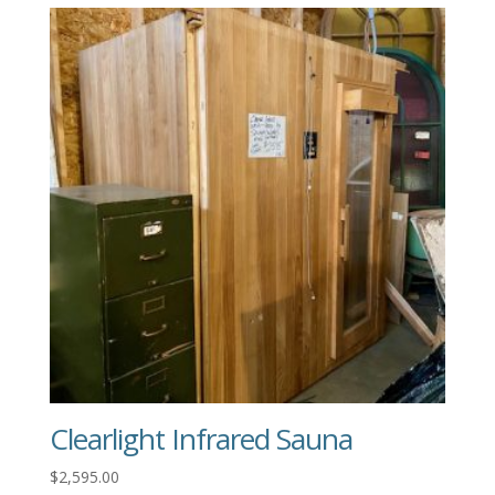
Clearlight Infrared Sauna
$
2,595.00