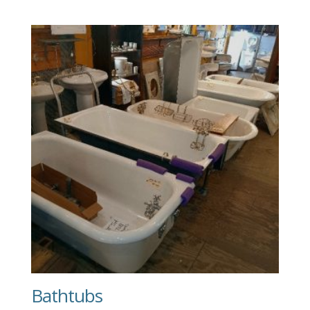
Bathtubs