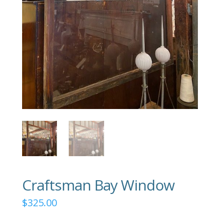
Craftsman Bay Window
$
325.00