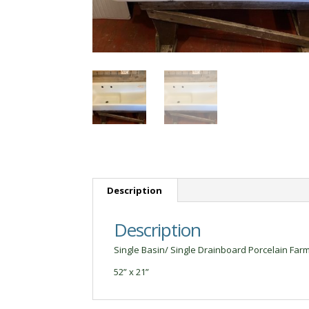
Description
Description
Single Basin/ Single Drainboard Porcelain Farm
52” x 21”