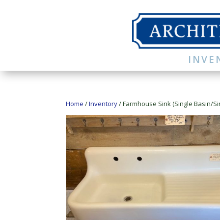
INVE
Home
/
Inventory
/ Farmhouse Sink (Single Basin/Si