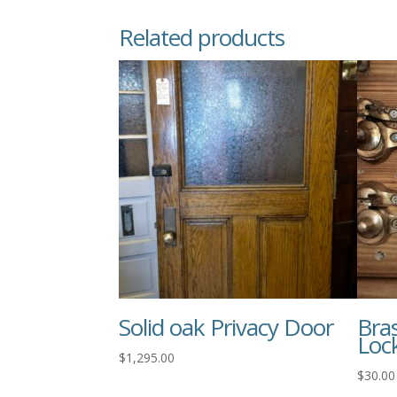
Related products
Solid oak Privacy Door
Bra
Loc
$
1,295.00
$
30.00