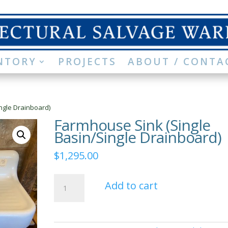
NTORY
PROJECTS
ABOUT / CONTA
ngle Drainboard)
Farmhouse Sink (Single
Basin/Single Drainboard)
$
1,295.00
Farmhouse
Add to cart
Sink
(Single
Basin/Single
Drainboard)
quantity