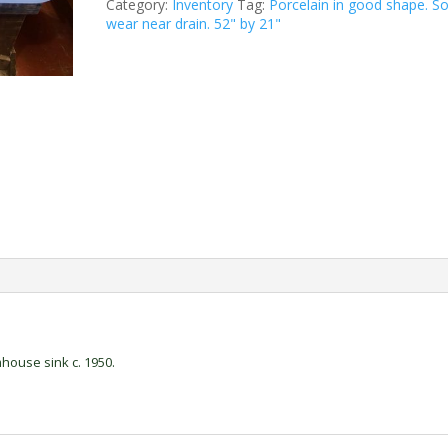
Category:
Inventory
Tag:
Porcelain in good shape. 
wear near drain. 52" by 21"
house sink c. 1950.