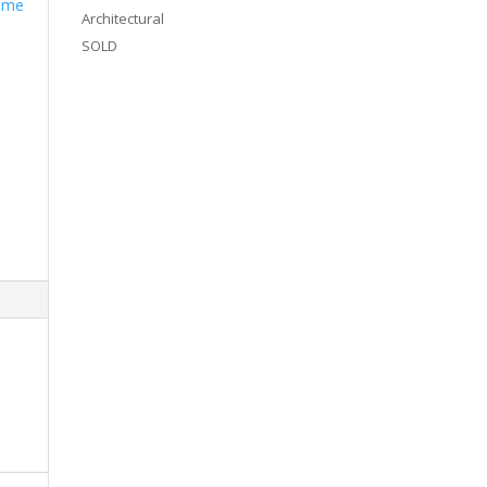
Some
Architectural
SOLD