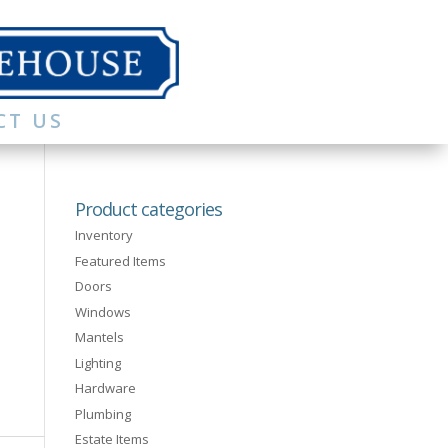
CT US
Product categories
Inventory
Featured Items
Doors
Windows
Mantels
Lighting
Hardware
Plumbing
Estate Items