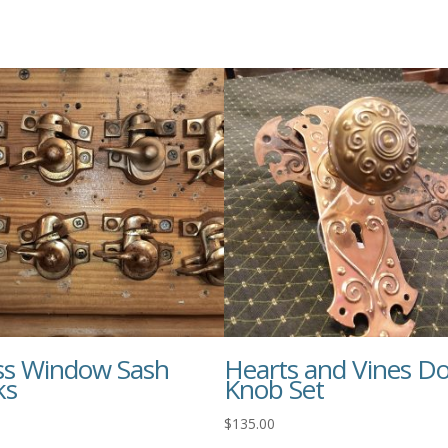
ss Window Sash
Hearts and Vines D
ks
Knob Set
$
135.00