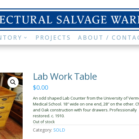
NTORY
PROJECTS
ABOUT / CONTA
Lab Work Table
$
0.00
An odd shaped Lab Counter from the University of Verm
Medical School. 18″ wide on one end, 28″ on the other. C
and Oak construction with four drawers. Professionally
restored. c. 1910.
Out of stock
Category:
SOLD