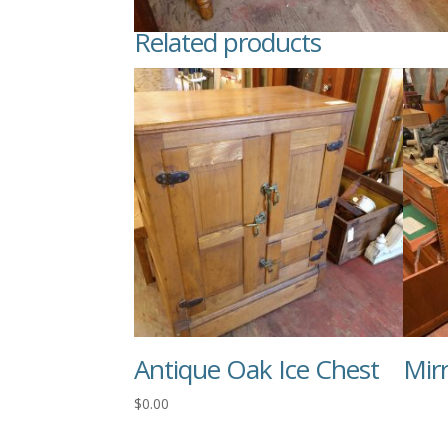
Related products
Antique Oak Ice Chest
Mir
$
0.00