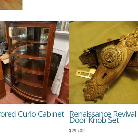
rored Curio Cabinet
Renaissance Revival
Door Knob Set
$
295.00