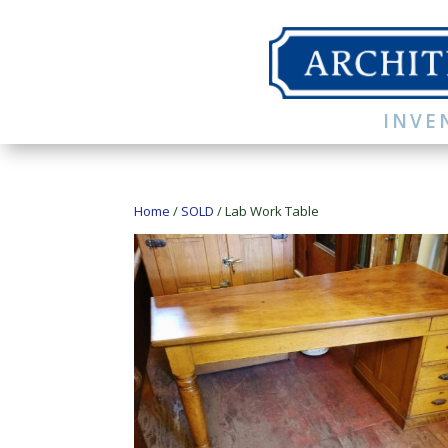
INVE
Home
/
SOLD
/ Lab Work Table