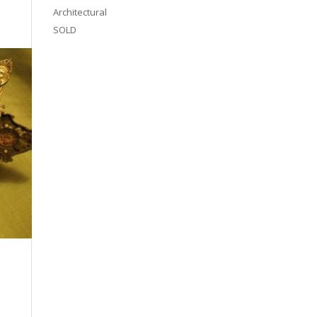
Architectural
SOLD