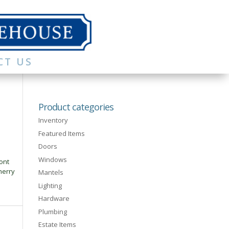
CT US
Product categories
Inventory
Featured Items
Doors
Windows
ont
herry
Mantels
Lighting
Hardware
Plumbing
Estate Items