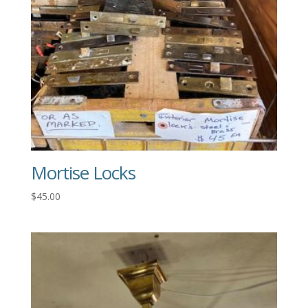
Mortise Locks
$
45.00