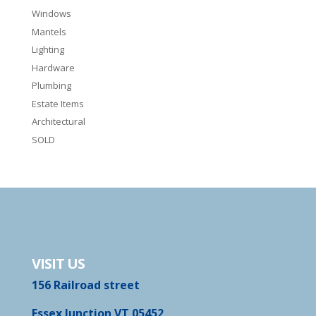
Windows
Mantels
Lighting
Hardware
Plumbing
Estate Items
Architectural
SOLD
VISIT US
156 Railroad street
Essex Junction VT 05452