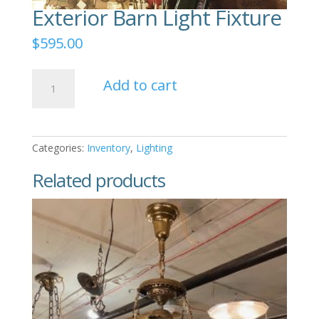
Exterior Barn Light Fixture
$
595.00
Exterior
Add to cart
Barn
Light
Fixture
quantity
Categories:
Inventory
,
Lighting
Related products