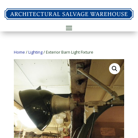
Home
/
Lighting
/ Exterior Barn Light Fixture