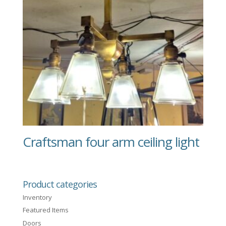
Craftsman four arm ceiling light
Product categories
Inventory
Featured Items
Doors