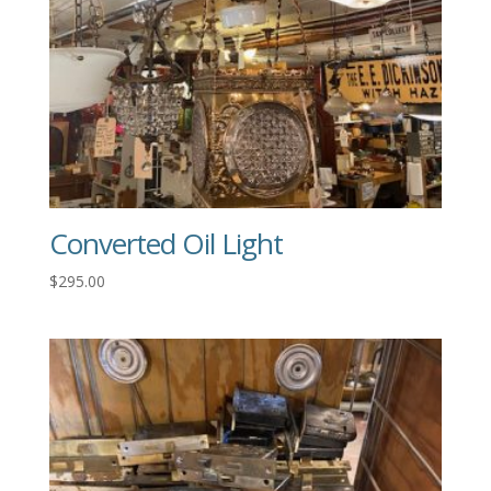
Converted Oil Light
$
295.00