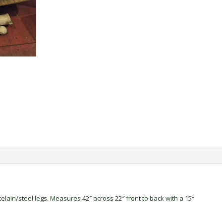
elain/steel legs. Measures 42″ across 22″ front to back with a 15″