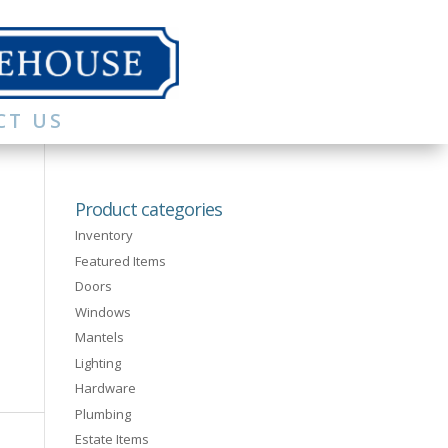
CT US
Product categories
Inventory
Featured Items
Doors
Windows
Mantels
Lighting
Hardware
Plumbing
Estate Items