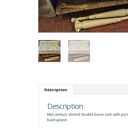
Description
Description
Mid century skirted double basin sink with porc
backsplash