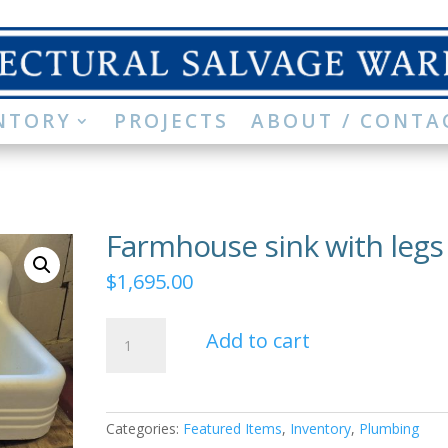
NTORY
PROJECTS
ABOUT / CONTA
Farmhouse sink with legs
$
1,695.00
Farmhouse
Add to cart
sink
with
legs
quantity
Categories:
Featured Items
,
Inventory
,
Plumbing