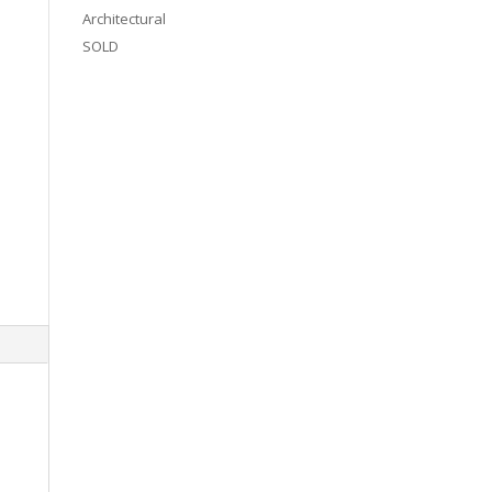
Architectural
SOLD