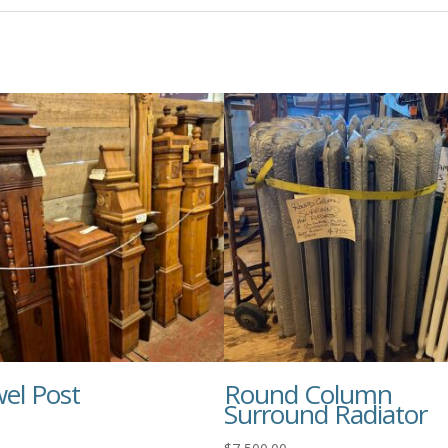
el Post
Round Column
Surround Radiator