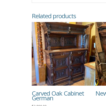
Related products
Carved Oak Cabinet
New
German