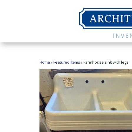
INVE
Home
/
Featured Items
/ Farmhouse sink with legs