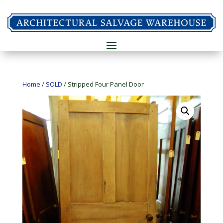
Home
/
SOLD
/ Stripped Four Panel Door