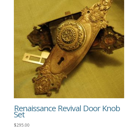
Renaissance Revival Door Knob
Set
$
295.00