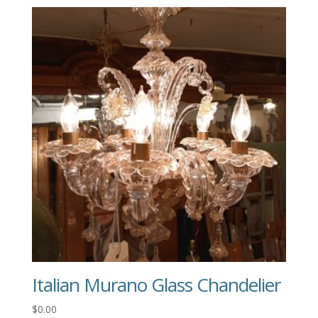
Italian Murano Glass Chandelier
$
0.00