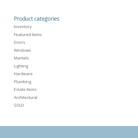
Product categories
Inventory
Featured Items
Doors
Windows
Mantels
Lighting
Hardware
Plumbing
Estate Items
Architectural
SOLD