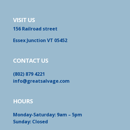
VISIT US
156 Railroad street
Essex Junction VT 05452
CONTACT US
(802) 879 4221
info@greatsalvage.com
HOURS
Monday-Saturday: 9am – 5pm
Sunday: Closed