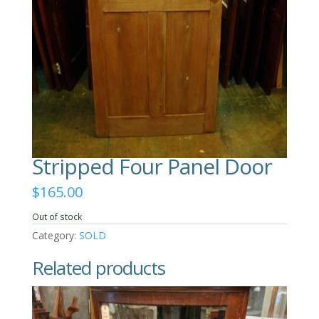
Stripped Four Panel Door
$
165.00
Out of stock
Category:
SOLD
Related products