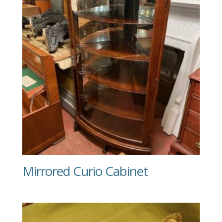
Mirrored Curio Cabinet